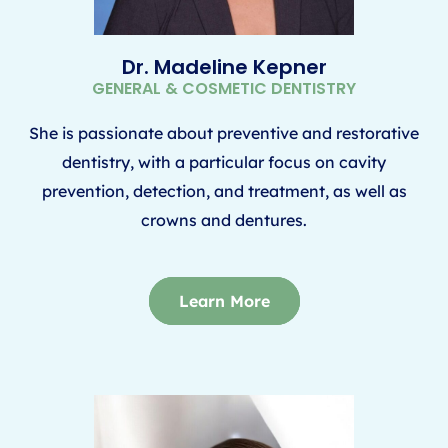
Dr. Madeline Kepner
GENERAL & COSMETIC DENTISTRY
She is passionate about preventive and restorative
dentistry, with a particular focus on cavity
prevention, detection, and treatment, as well as
crowns and dentures.
Learn More
Learn More
Learn More