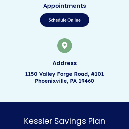
Appointments
Schedule Online
Address
1150 Valley Forge Road, #101
Phoenixville, PA 19460
Kessler Savings Plan