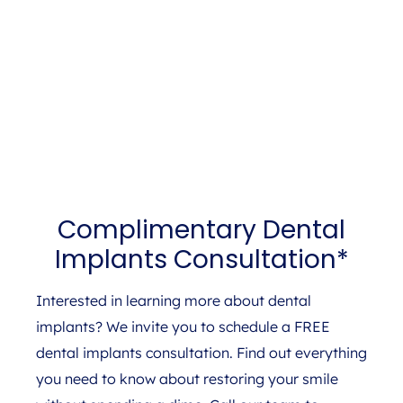
Complimentary Dental
Implants Consultation*
Interested in learning more about dental
implants? We invite you to schedule a FREE
dental implants consultation. Find out everything
you need to know about restoring your smile