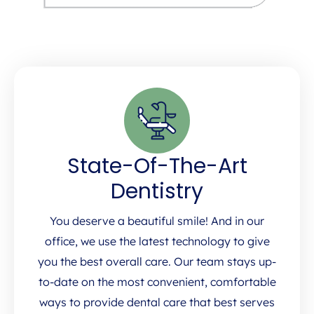
State-Of-The-Art
Dentistry
You deserve a beautiful smile! And in our
office, we use the latest technology to give
you the best overall care. Our team stays up-
to-date on the most convenient, comfortable
ways to provide dental care that best serves