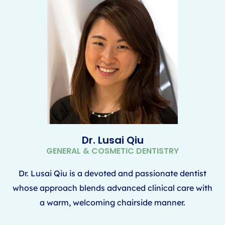
Dr. Lusai Qiu
GENERAL & COSMETIC DENTISTRY
Dr. Lusai Qiu is a devoted and passionate dentist
whose approach blends advanced clinical care with
a warm, welcoming chairside manner.