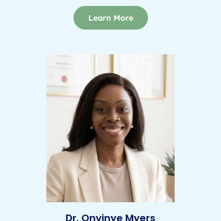
Learn More
Dr. Onyinye Myers