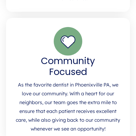
Community
Focused
As the favorite dentist in Phoenixville PA, we
love our community. With a heart for our
neighbors, our team goes the extra mile to
ensure that each patient receives excellent
care, while also giving back to our community
whenever we see an opportunity!