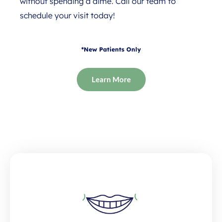
without spending a dime. Call our team to
schedule your visit today!
*New Patients Only
Learn More