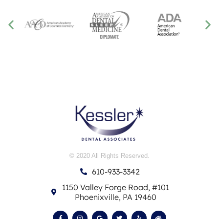
© 2020 All Rights Reserved.
610-933-3342
1150 Valley Forge Road, #101
Phoenixville, PA 19460
F
I
G
T
Y
H
a
n
o
w
e
o