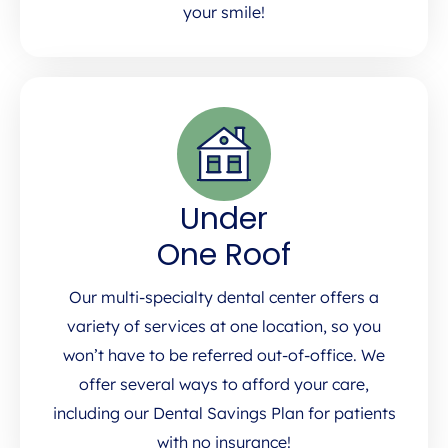
your smile!
Under
One Roof
Our multi-specialty dental center offers a
variety of services at one location, so you
won’t have to be referred out-of-office. We
offer several ways to afford your care,
including our Dental Savings Plan for patients
with no insurance!