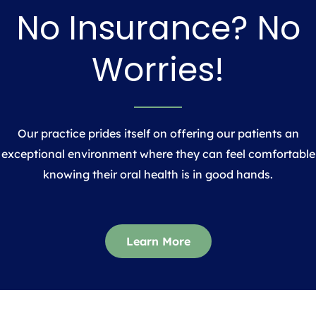
No Insurance? No
Worries!
Our practice prides itself on offering our patients an
exceptional environment where they can feel comfortable
knowing their oral health is in good hands.
Learn More