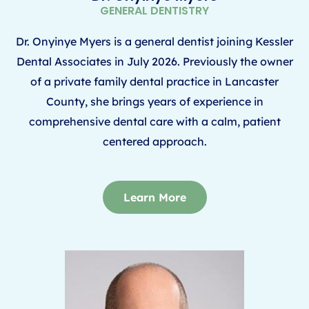
GENERAL DENTISTRY
Dr. Onyinye Myers is a general dentist joining Kessler
Dental Associates in July 2026.
Previously the owner
of a private family dental practice in Lancaster
County, she brings years of
experience in
comprehensive dental care with a calm, patient
centered approach.
Learn More