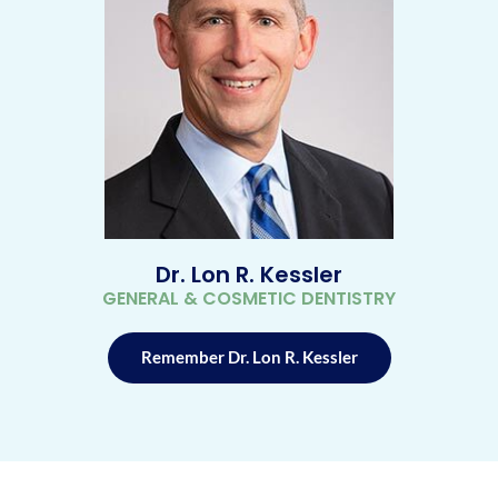
Dr. Lon R. Kessler
GENERAL & COSMETIC DENTISTRY
Remember Dr. Lon R. Kessler