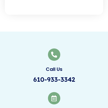
Call Us
610-933-3342