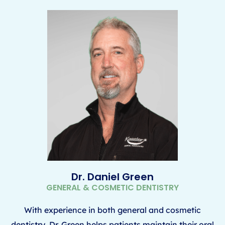
Dr. Daniel Green
GENERAL & COSMETIC DENTISTRY
With experience in both general and cosmetic
dentistry, Dr. Green helps patients maintain their oral