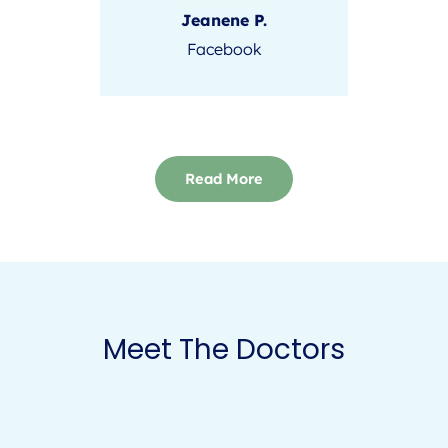
Jeanene P.
Facebook
Read More
Meet The Doctors