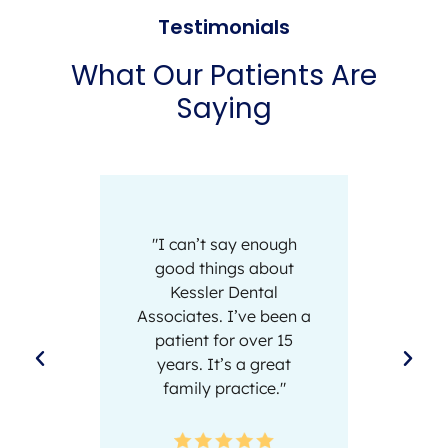
Testimonials
What Our Patients Are
Saying
"I can’t say enough
"I actu
good things about
trip to 
Kessler Dental
team 
Associates. I’ve been a
absolu
patient for over 15
and t
years. It’s a great
extreme
family practice."
D