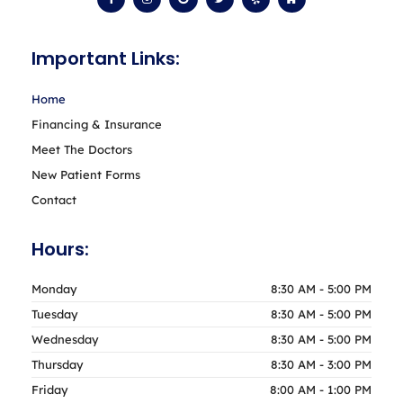
c
s
o
i
l
m
e
t
g
t
p
e
b
a
l
t
o
g
e
e
Important Links:
o
r
r
k
a
-
m
f
Home
Financing & Insurance
Meet The Doctors
New Patient Forms
Contact
Hours:
Monday
8:30 AM - 5:00 PM
Tuesday
8:30 AM - 5:00 PM
Wednesday
8:30 AM - 5:00 PM
Thursday
8:30 AM - 3:00 PM
Friday
8:00 AM - 1:00 PM