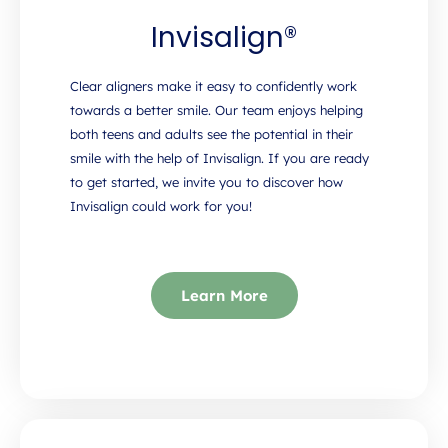
Invisalign®
Clear aligners make it easy to confidently work
towards a better smile. Our team enjoys helping
both teens and adults see the potential in their
smile with the help of Invisalign. If you are ready
to get started, we invite you to discover how
Invisalign could work for you!
Learn More