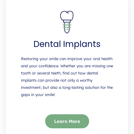
Dental Implants
Restoring your smile can improve your oral health
and your confidence. Whether you are missing one
tooth or several teeth, find out how dental
implants can provide not only a worthy
investment, but also a long-lasting solution for the
gaps in your smile!
Learn More