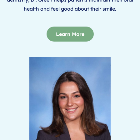
health and feel good about their smile.
Learn More