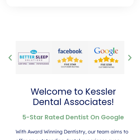
Welcome to Kessler
Dental Associates!
5-Star Rated Dentist On Google
With Award Winning Dentistry, our team aims to