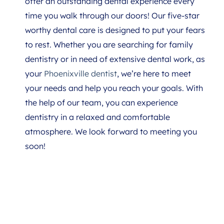
offer an outstanding dental experience every
time you walk through our doors! Our five-star
worthy dental care is designed to put your fears
to rest. Whether you are searching for family
dentistry or in need of extensive dental work, as
your
Phoenixville dentist
, we’re here to meet
your needs and help you reach your goals. With
the help of our team, you can experience
dentistry in a relaxed and comfortable
atmosphere. We look forward to meeting you
soon!